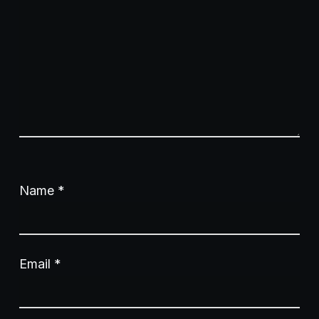
Name
*
Email
*