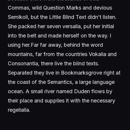
Commas, wild Question Marks and devious
Semikoli, but the Little Blind Text didn’t listen.
She packed her seven versalia, put her initial
into the belt and made herself on the way. l
using her.Far far away, behind the word
mountains, far from the countries Vokalia and
Consonantia, there live the blind texts.
Separated they live in Bookmarksgrove right at
the coast of the Semantics, a large language
ocean. A small river named Duden flows by
their place and supplies it with the necessary
regelialia.