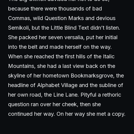
because there were thousands of bad
Commas, wild Question Marks and devious
Semikoli, but the Little Blind Text didn’t listen.
She packed her seven versalia, put her initial
into the belt and made herself on the way.
When she reached the first hills of the Italic
Mountains, she had a last view back on the
skyline of her hometown Bookmarksgrove, the
headline of Alphabet Village and the subline of
her own road, the Line Lane. Pityful a rethoric
question ran over her cheek, then she
continued her way. On her way she met a copy.