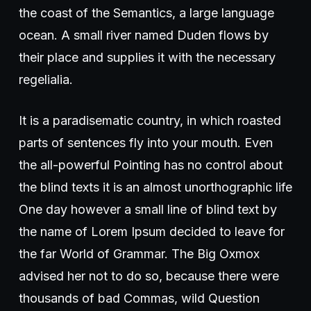
the coast of the Semantics, a large language
ocean. A small river named Duden flows by
their place and supplies it with the necessary
regelialia.
It is a paradisematic country, in which roasted
parts of sentences fly into your mouth. Even
the all-powerful Pointing has no control about
the blind texts it is an almost unorthographic life
One day however a small line of blind text by
the name of Lorem Ipsum decided to leave for
the far World of Grammar. The Big Oxmox
advised her not to do so, because there were
thousands of bad Commas, wild Question