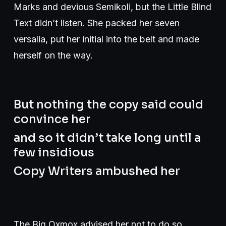
Marks and devious Semikoli, but the Little Blind
Text didn’t listen. She packed her seven
versalia, put her initial into the belt and made
herself on the way.
But nothing the copy said could
convince her
and so it didn’t take long until a
few insidious
Copy Writers ambushed her
The Big Oxmox advised her not to do so,