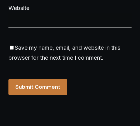
Website
Save my name, email, and website in this
browser for the next time I comment.