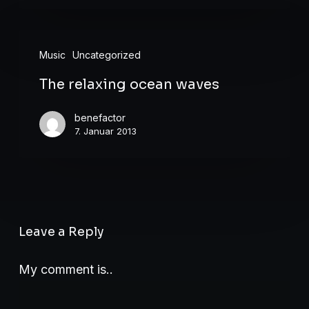
The
Music
Uncategorized
relaxing
The relaxing ocean waves
ocean
waves
benefactor
7. Januar 2013
Leave a Reply
My comment is..