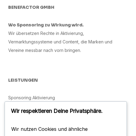
BENEFACTOR GMBH
Wo Sponsoring zu Wirkung wird.
Wir übersetzen Rechte in Aktivierung,
Vermarktungssysteme und Content, die Marken und
Vereine messbar nach vorn bringen.
LEISTUNGEN
Sponsoring Aktivierung
Sportmarketing & Vermarktung
Wir respektieren Deine Privatsphäre.
Social Media
Wir nutzen Cookies und ähnliche
Brand Management