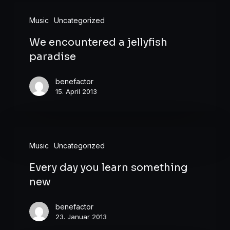
We
Music
Uncategorized
encountered
We encountered a jellyfish
a
paradise
jellyfish
paradise
benefactor
15. April 2013
Every
Music
Uncategorized
day
Every day you learn something
you
new
learn
something
benefactor
new
23. Januar 2013