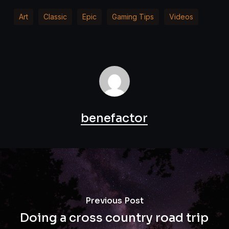
Art
Classic
Epic
Gaming Tips
Videos
benefactor
Previous Post
Doing a cross country road trip