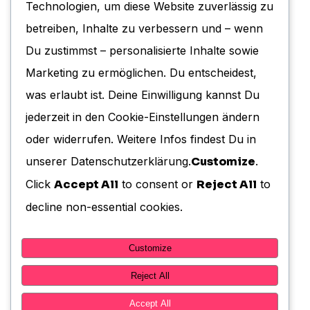
Technologien, um diese Website zuverlässig zu
Cookie-Richtlinie (EU)
betreiben, Inhalte zu verbessern und – wenn
Du zustimmst – personalisierte Inhalte sowie
Marketing zu ermöglichen. Du entscheidest,
KONTAKT
was erlaubt ist. Deine Einwilligung kannst Du
jederzeit in den Cookie-Einstellungen ändern
Benefactor GmbH
oder widerrufen. Weitere Infos findest Du in
Moltkestrasse 13
unserer Datenschutzerklärung.
Customize
.
38102 Braunschweig
Click
Accept All
to consent or
Reject All
to
E-Mail: info@benefactor-gmbh.de
decline non-essential cookies.
Telefon: +49 531 120 452 0
Customize
Reject All
Accept All