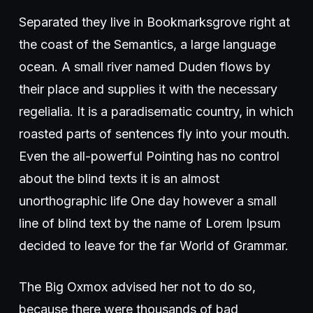
Separated they live in Bookmarksgrove right at
the coast of the Semantics, a large language
ocean. A small river named Duden flows by
their place and supplies it with the necessary
regelialia. It is a paradisematic country, in which
roasted parts of sentences fly into your mouth.
Even the all-powerful Pointing has no control
about the blind texts it is an almost
unorthographic life One day however a small
line of blind text by the name of Lorem Ipsum
decided to leave for the far World of Grammar.
The Big Oxmox advised her not to do so,
because there were thousands of bad