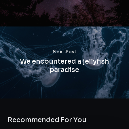
Next Post
We encountered a jellyfish
paradise
Recommended For You